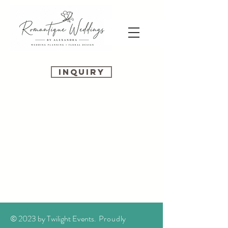
INQUIRY
© 2023 by Twilight Events
. Proudly