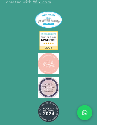
created with
Wix.com