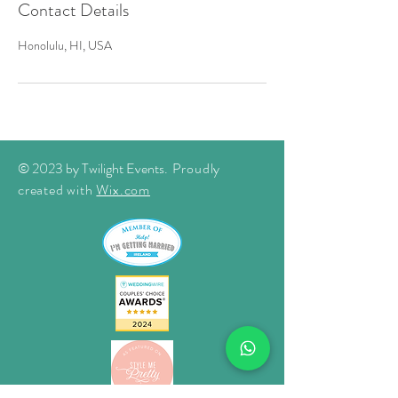
Contact Details
Honolulu, HI, USA
© 2023 by Twilight Events
. Proudly
created with
Wix.com