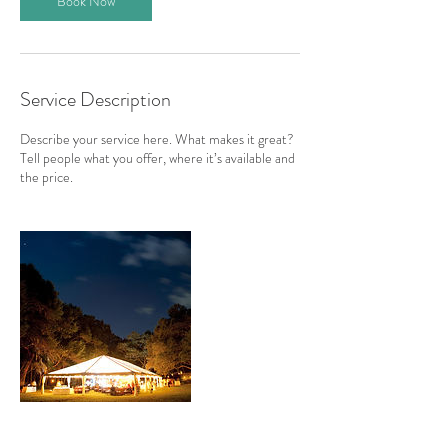
Book Now
Service Description
Describe your service here. What makes it great?
Tell people what you offer, where it’s available and
the price.