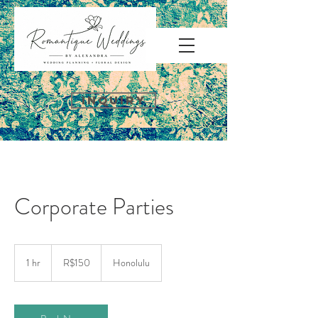
INQUIRY
Corporate Parties
150
Brazilian
1 hr
1
R$150
Honolulu
reals
h